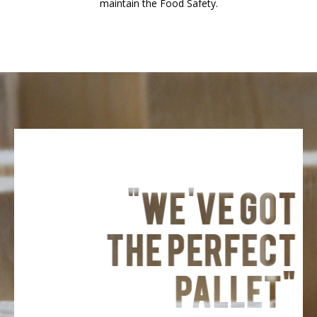
maintain the Food Safety.