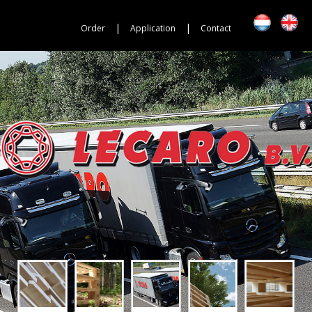
|
|
Order
Application
Contact