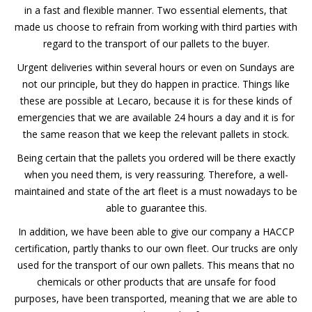
in a fast and flexible manner. Two essential elements, that
made us choose to refrain from working with third parties with
regard to the transport of our pallets to the buyer.
Urgent deliveries within several hours or even on Sundays are
not our principle, but they do happen in practice. Things like
these are possible at Lecaro, because it is for these kinds of
emergencies that we are available 24 hours a day and it is for
the same reason that we keep the relevant pallets in stock.
Being certain that the pallets you ordered will be there exactly
when you need them, is very reassuring. Therefore, a well-
maintained and state of the art fleet is a must nowadays to be
able to guarantee this.
In addition, we have been able to give our company a HACCP
certification, partly thanks to our own fleet. Our trucks are only
used for the transport of our own pallets. This means that no
chemicals or other products that are unsafe for food
purposes, have been transported, meaning that we are able to