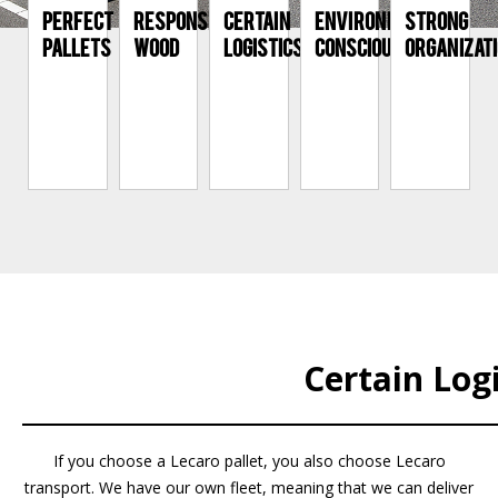
PERFECT
RESPONSIBLE
CERTAIN
ENVIRONMENTALLY
STRONG
PALLETS
WOOD
LOGISTICS
CONSCIOUS
ORGANIZAT
Certain Logi
If you choose a Lecaro pallet, you also choose Lecaro
transport. We have our own fleet, meaning that we can deliver