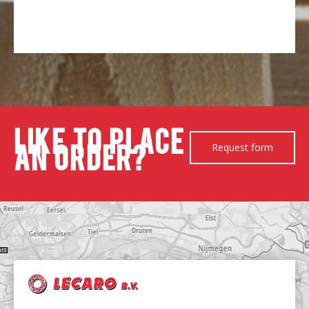
Like to place
Request form
an order?